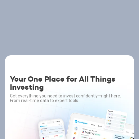
Your One Place for All Things
Investing
Get everything you need to invest confidently—right here.
From real-time data to expert tools.