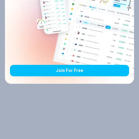
Join For Free