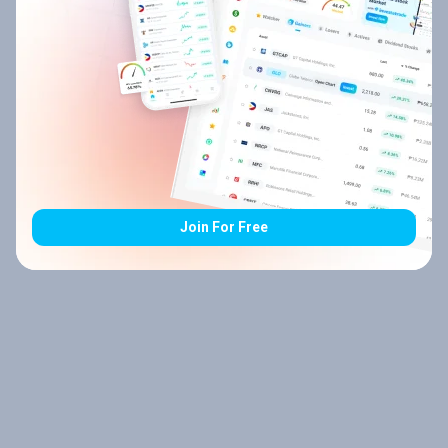
Join For Free