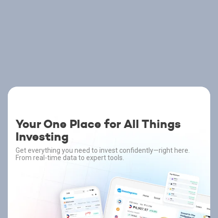
Your One Place for All Things
Investing
Get everything you need to invest confidently—right here.
From real-time data to expert tools.