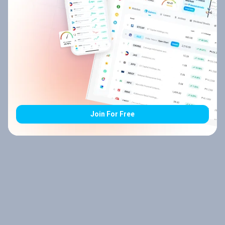
Join For Free