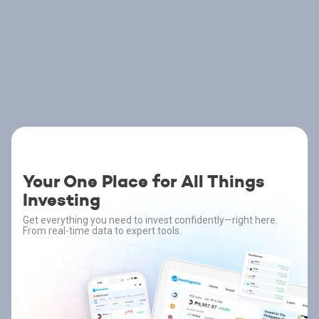
Your One Place for All Things
Investing
Get everything you need to invest confidently—right here.
From real-time data to expert tools.