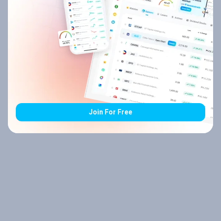
Join For Free