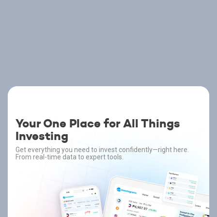
Your One Place for All Things
Investing
Get everything you need to invest confidently—right here.
From real-time data to expert tools.