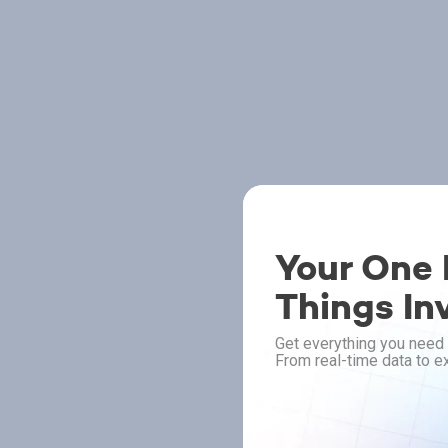
Your One P
Things In
Get everything you need 
From real-time data to ex