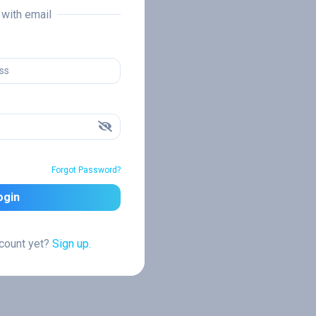
n with email
Forgot Password?
ogin
ccount yet?
Sign up.