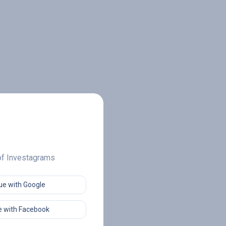
 of Investagrams
ue with Google
 with Facebook