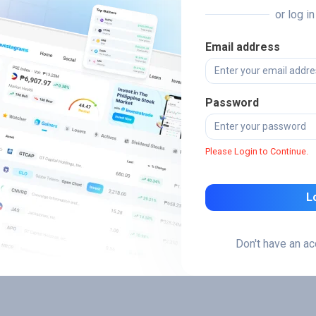
or log i
Email address
Password
Please Login to Continue.
L
Don't have an a