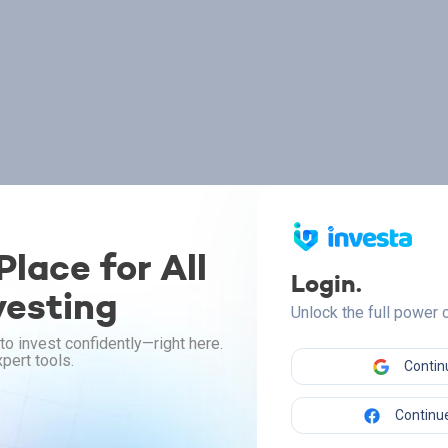
lace for All
Login.
vesting
Unlock the full power
to invest confidently—right here.
pert tools.
Contin
Continue