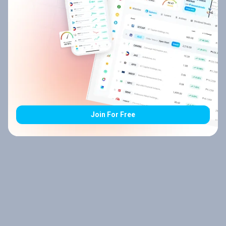
Join For Free