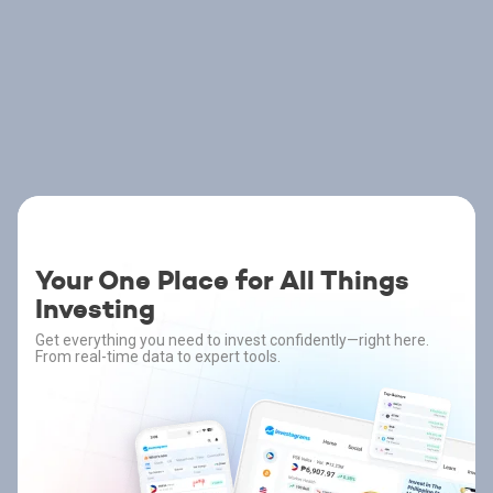
Your One Place for All Things
Investing
Get everything you need to invest confidently—right here.
From real-time data to expert tools.