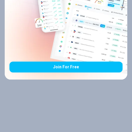
Join For Free