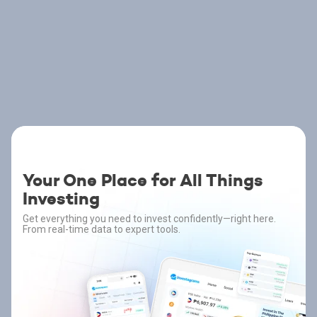
Your One Place for All Things
Investing
Get everything you need to invest confidently—right here.
From real-time data to expert tools.