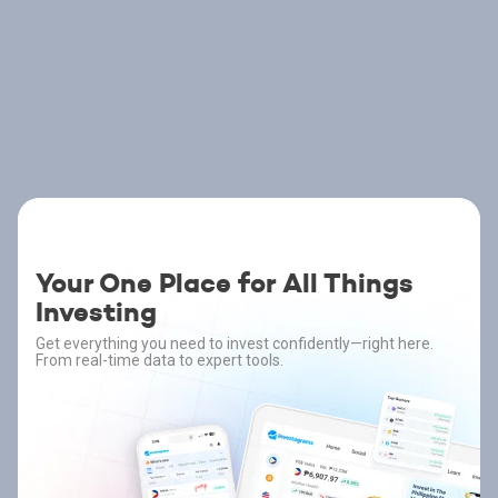
Your One Place for All Things
Investing
Get everything you need to invest confidently—right here.
From real-time data to expert tools.