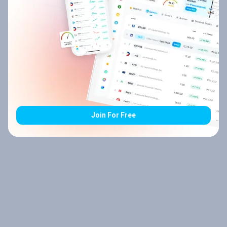
Join For Free