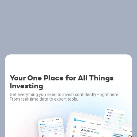
Your One Place for All Things
Investing
Get everything you need to invest confidently—right here.
From real-time data to expert tools.