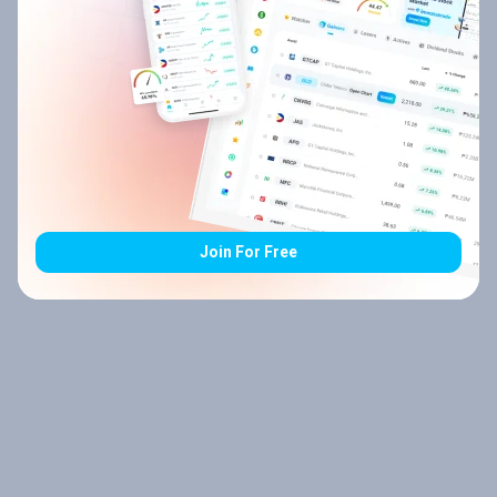
Join For Free