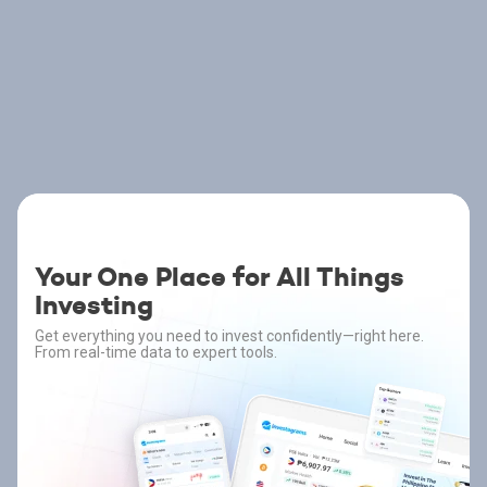
Your One Place for All Things
Investing
Get everything you need to invest confidently—right here.
From real-time data to expert tools.