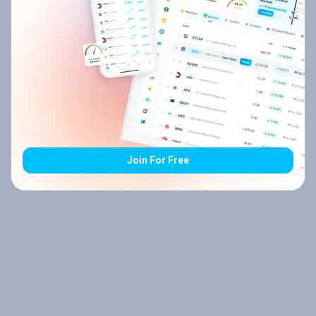
Join For Free