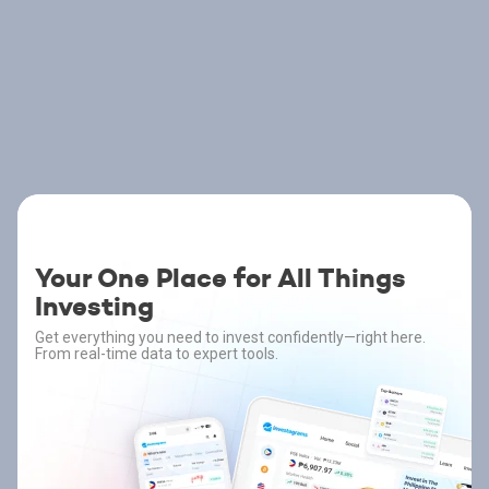
Your One Place for All Things
Investing
Get everything you need to invest confidently—right here.
From real-time data to expert tools.