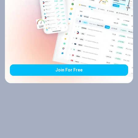
Join For Free