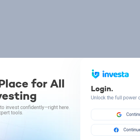
lace for All
Login.
vesting
Unlock the full power
to invest confidently—right here.
pert tools.
Contin
Continue