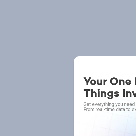
Your One P
Things In
Get everything you need 
From real-time data to ex