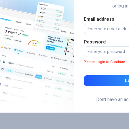
or log i
Email address
Password
Please Login to Continue.
L
Don't have an a