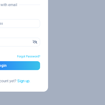
n with email
Forgot Password?
ogin
ccount yet?
Sign up.