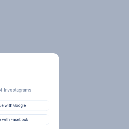
 of Investagrams
ue with Google
 with Facebook