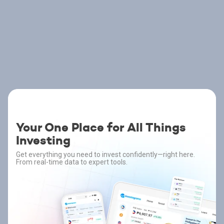
Your One Place for All Things
Investing
Get everything you need to invest confidently—right here.
From real-time data to expert tools.