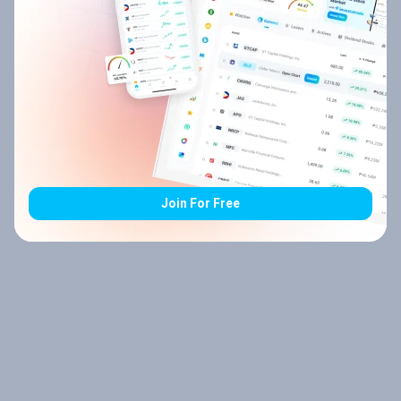
Join For Free