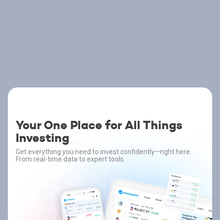
Your One Place for All Things
Investing
Get everything you need to invest confidently—right here.
From real-time data to expert tools.