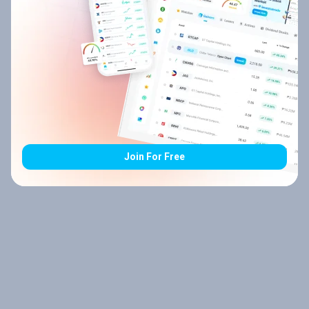
Join For Free