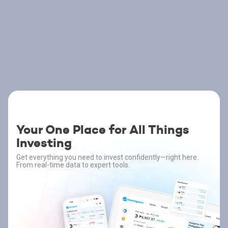
Your One Place for All Things
Investing
Get everything you need to invest confidently—right here.
From real-time data to expert tools.