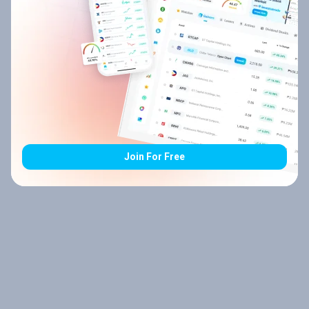
Join For Free