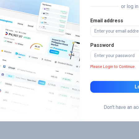
or log i
Email address
Password
Please Login to Continue.
L
Don't have an a