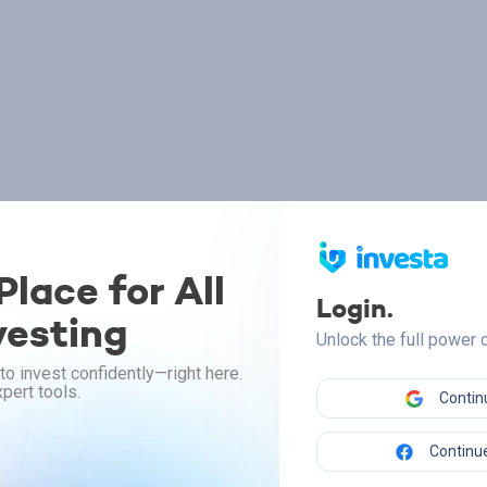
lace for All
Login.
vesting
Unlock the full power
to invest confidently—right here.
pert tools.
Contin
Continue