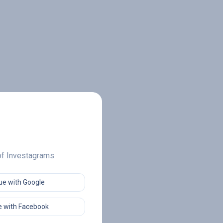
 of Investagrams
ue with Google
 with Facebook