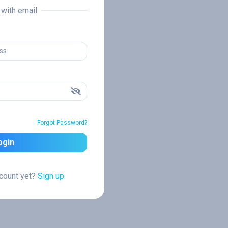
n with email
Forgot Password?
ogin
ccount yet?
Sign up.