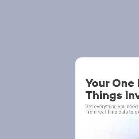
Your One P
Things In
Get everything you need 
From real-time data to ex