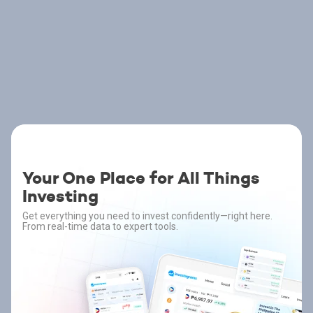
Your One Place for All Things
Investing
Get everything you need to invest confidently—right here.
From real-time data to expert tools.