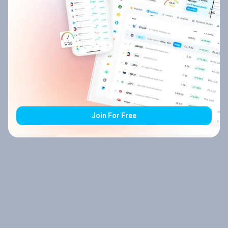
Join For Free