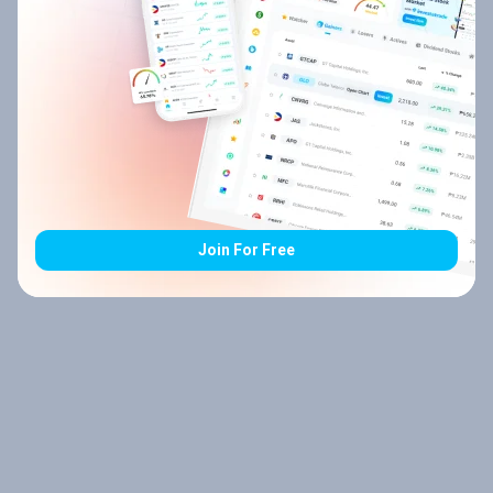
Join For Free