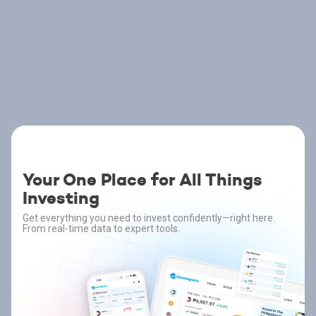
Your One Place for All Things
Investing
Get everything you need to invest confidently—right here.
From real-time data to expert tools.