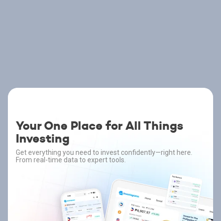
Your One Place for All Things
Investing
Get everything you need to invest confidently—right here.
From real-time data to expert tools.