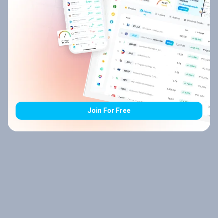
Join For Free