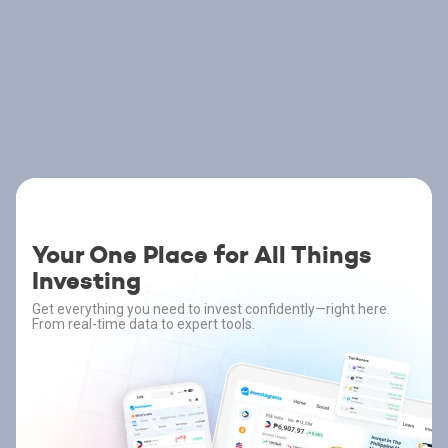
Your One Place for All Things
Investing
Get everything you need to invest confidently—right here.
From real-time data to expert tools.