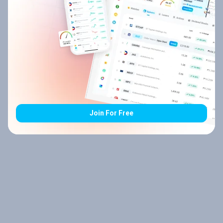
Join For Free