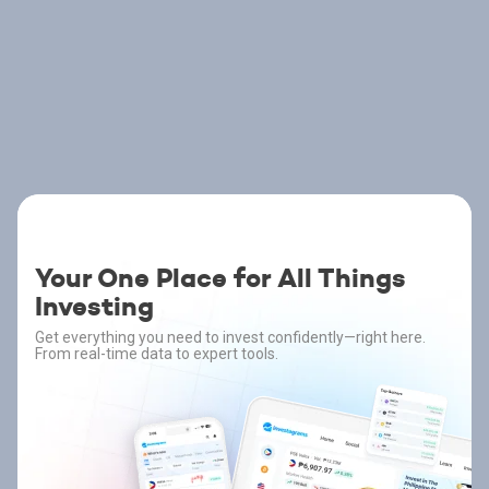
Your One Place for All Things
Investing
Get everything you need to invest confidently—right here.
From real-time data to expert tools.