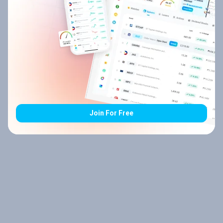
Join For Free