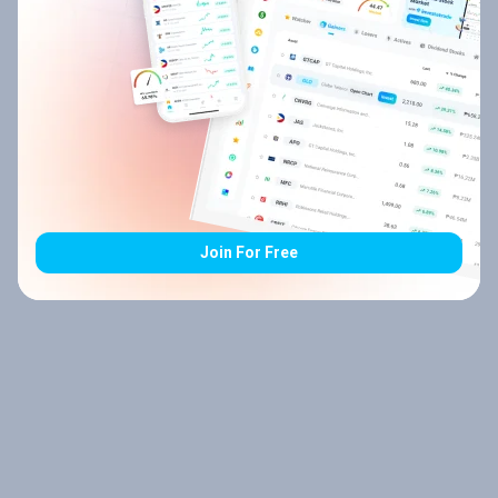
Join For Free