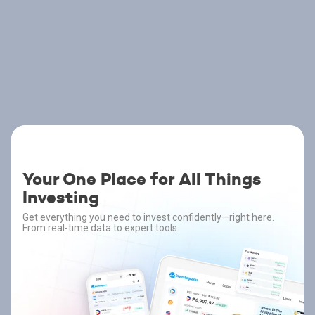
Your One Place for All Things
Investing
Get everything you need to invest confidently—right here.
From real-time data to expert tools.