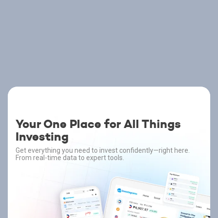
Your One Place for All Things
Investing
Get everything you need to invest confidently—right here.
From real-time data to expert tools.