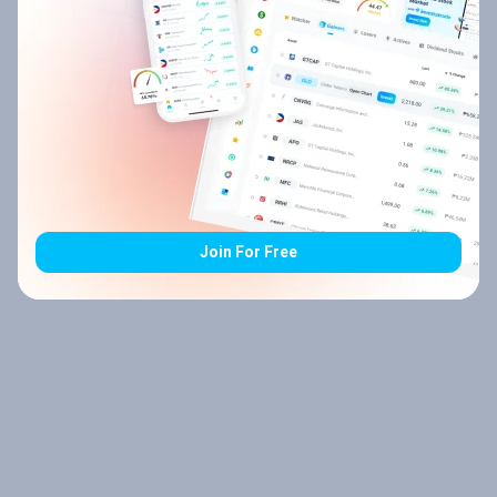
Join For Free