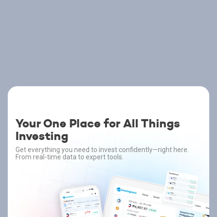
Your One Place for All Things
Investing
Get everything you need to invest confidently—right here.
From real-time data to expert tools.