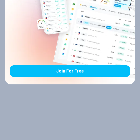
Join For Free