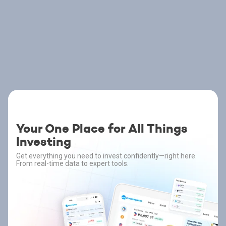
Your One Place for All Things
Investing
Get everything you need to invest confidently—right here.
From real-time data to expert tools.