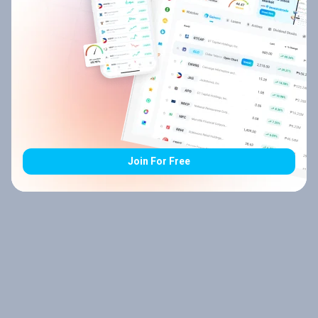
Join For Free