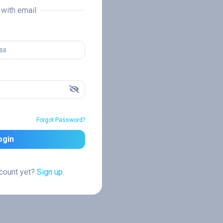
n with email
Forgot Password?
ogin
ccount yet?
Sign up.