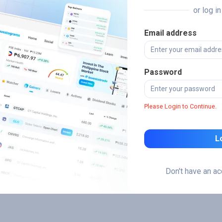
or log i
Email address
Password
Please Login to Continue.
L
Don't have an a