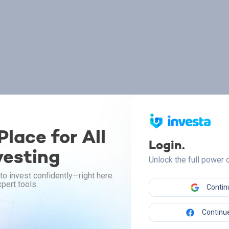
lace for All
Login.
vesting
Unlock the full power
to invest confidently—right here.
pert tools.
Contin
Continue