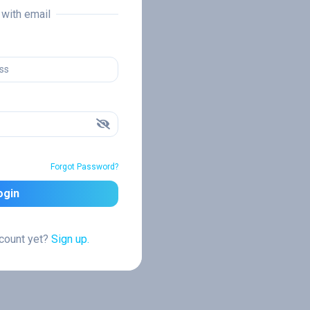
n with email
Forgot Password?
ogin
ccount yet?
Sign up.