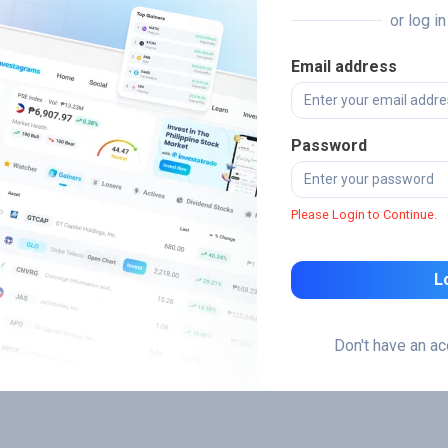
or log i
Email address
Password
Please Login to Continue.
L
Don't have an a