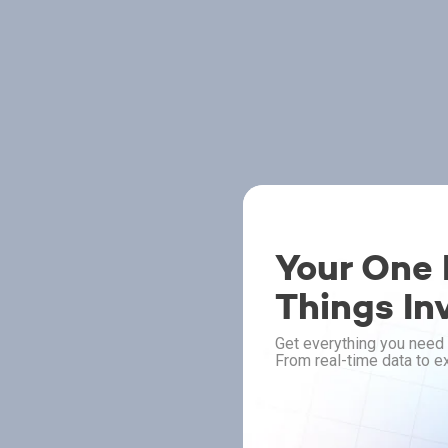
Your One P
Things In
Get everything you need 
From real-time data to ex