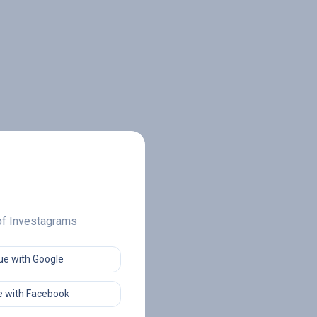
 of Investagrams
ue with Google
 with Facebook