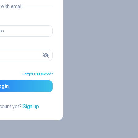
n with email
Forgot Password?
ogin
ccount yet?
Sign up.