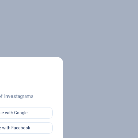
 of Investagrams
ue with Google
 with Facebook