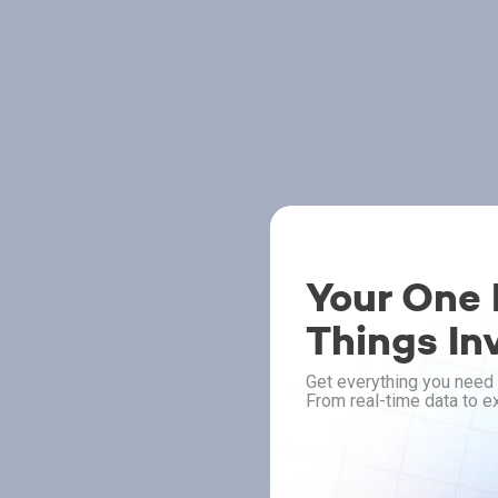
Your One P
Things In
Get everything you need 
From real-time data to ex