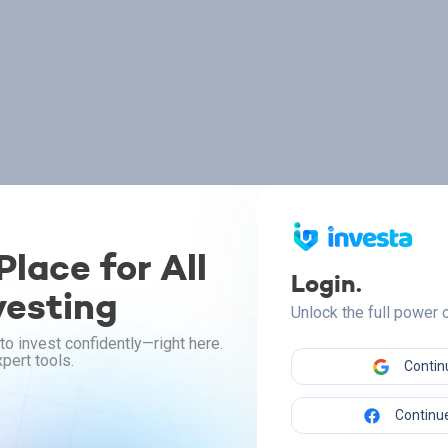
lace for All
Login.
vesting
Unlock the full power
to invest confidently—right here.
pert tools.
Contin
Continue