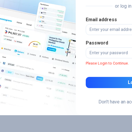
or log i
Email address
Password
Please Login to Continue.
L
Don't have an a