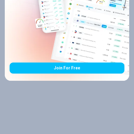
Join For Free