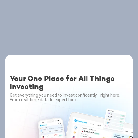
Your One Place for All Things
Investing
Get everything you need to invest confidently—right here.
From real-time data to expert tools.