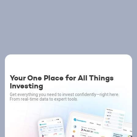
Your One Place for All Things
Investing
Get everything you need to invest confidently—right here.
From real-time data to expert tools.