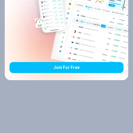
Join For Free