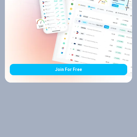
Join For Free