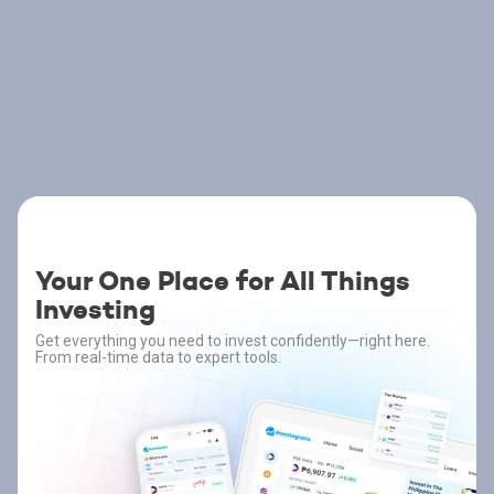
Your One Place for All Things
Investing
Get everything you need to invest confidently—right here.
From real-time data to expert tools.