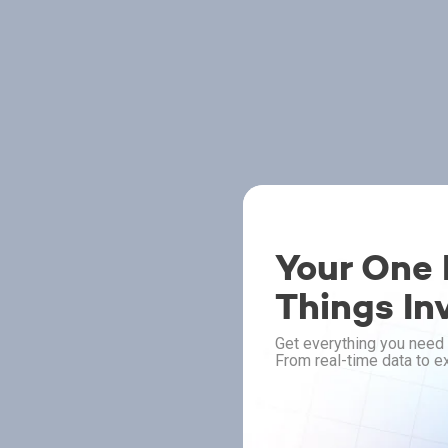
Your One P
Things In
Get everything you need 
From real-time data to ex