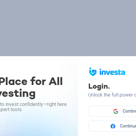
lace for All
Login.
vesting
Unlock the full power
to invest confidently—right here.
pert tools.
Contin
Continue