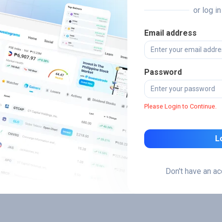
or log i
Email address
Password
Please Login to Continue.
L
Don't have an a