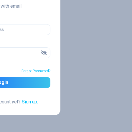
n with email
Forgot Password?
ogin
ccount yet?
Sign up.