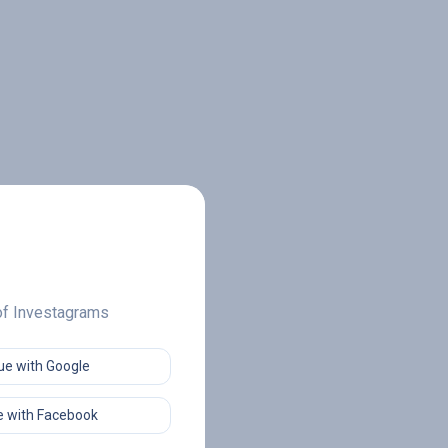
 of Investagrams
ue with Google
 with Facebook