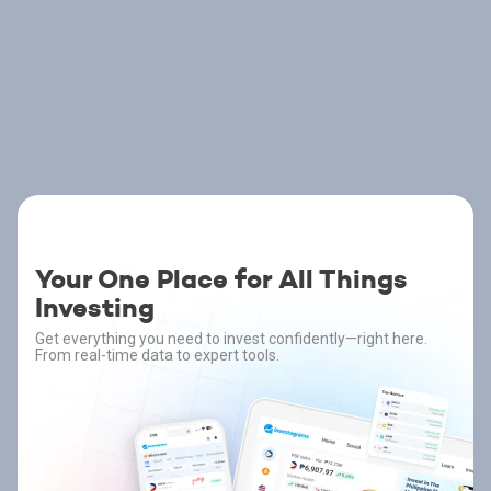
Your One Place for All Things
Investing
Get everything you need to invest confidently—right here.
From real-time data to expert tools.