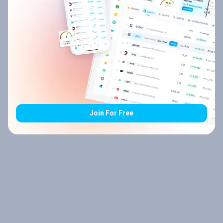
Join For Free