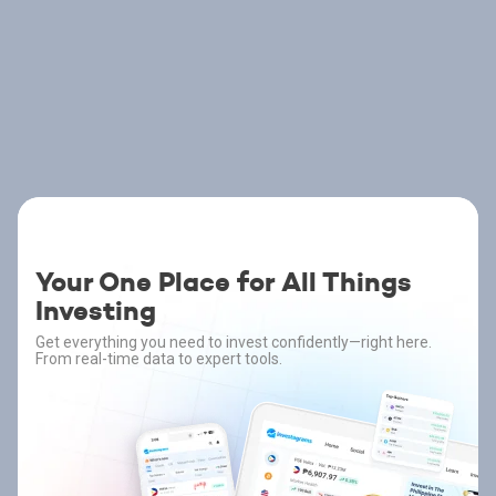
Your One Place for All Things
Investing
Get everything you need to invest confidently—right here.
From real-time data to expert tools.