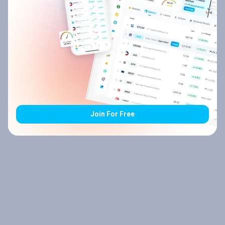
Join For Free