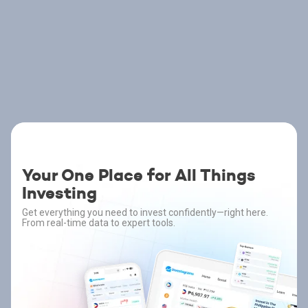
Your One Place for All Things
Investing
Get everything you need to invest confidently—right here.
From real-time data to expert tools.