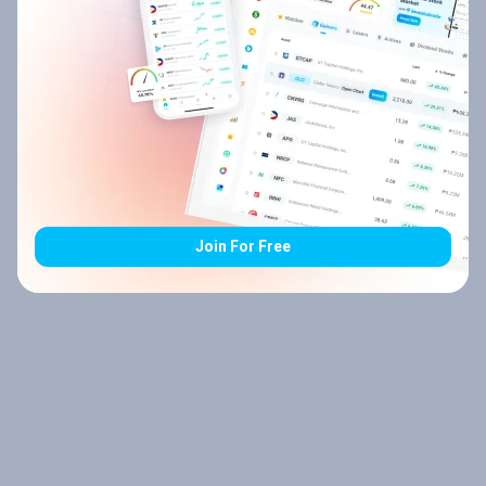
Join For Free