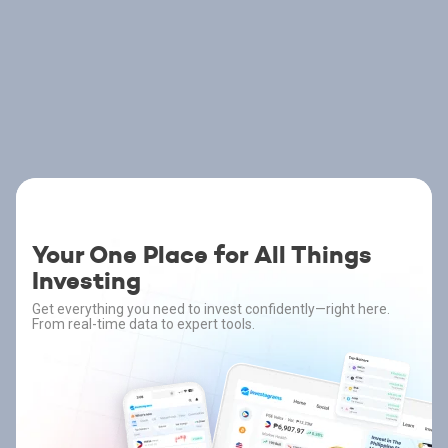
Your One Place for All Things
Investing
Get everything you need to invest confidently—right here.
From real-time data to expert tools.