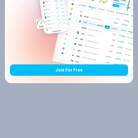
Join For Free