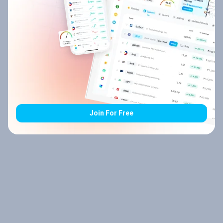
Join For Free