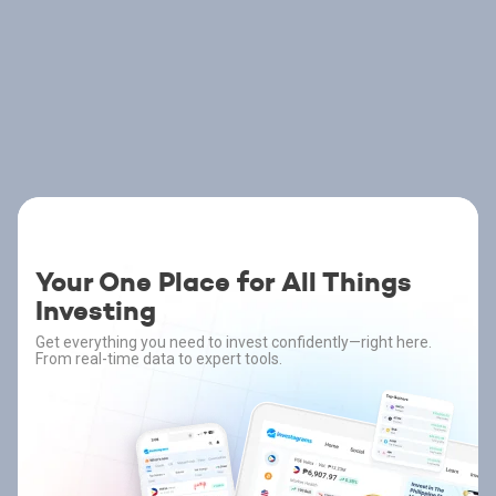
Your One Place for All Things
Investing
Get everything you need to invest confidently—right here.
From real-time data to expert tools.