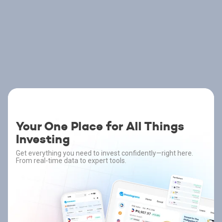
Your One Place for All Things
Investing
Get everything you need to invest confidently—right here.
From real-time data to expert tools.