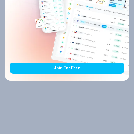
Join For Free