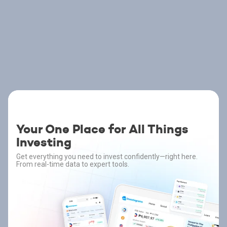
Your One Place for All Things
Investing
Get everything you need to invest confidently—right here.
From real-time data to expert tools.