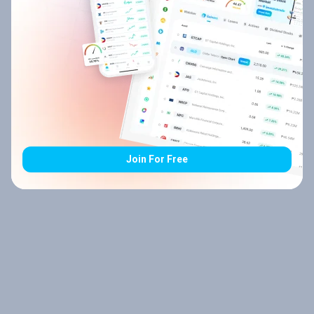
Join For Free