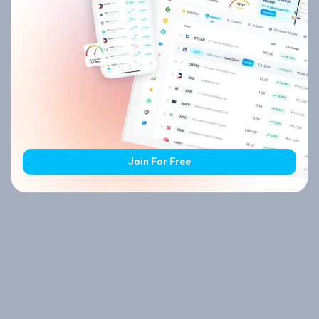
Join For Free