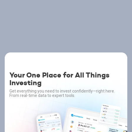
Your One Place for All Things
Investing
Get everything you need to invest confidently—right here.
From real-time data to expert tools.