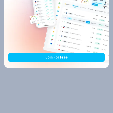
Join For Free