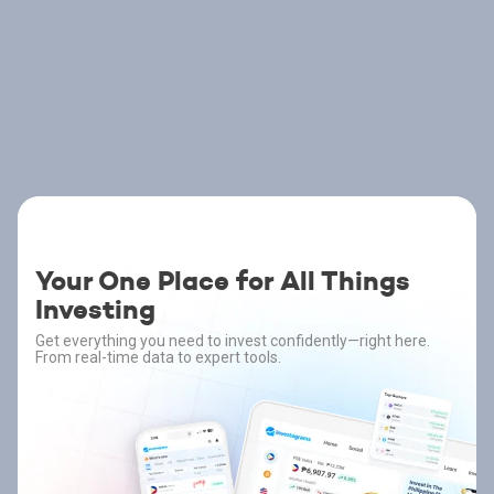
Your One Place for All Things
Investing
Get everything you need to invest confidently—right here.
From real-time data to expert tools.