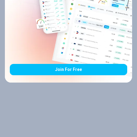
Join For Free