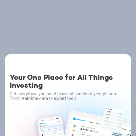
Your One Place for All Things
Investing
Get everything you need to invest confidently—right here.
From real-time data to expert tools.