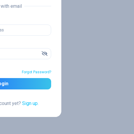
n with email
Forgot Password?
ogin
ccount yet?
Sign up.