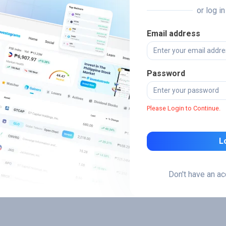
or log i
Email address
Password
Please Login to Continue.
L
Don't have an a