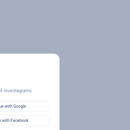
 of Investagrams
ue with Google
 with Facebook