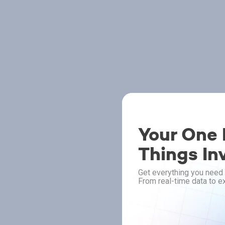
Your One P
Things In
Get everything you need 
From real-time data to ex