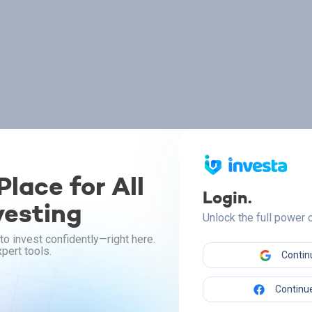
lace for All
Login.
vesting
Unlock the full power
to invest confidently—right here.
pert tools.
Contin
Continue