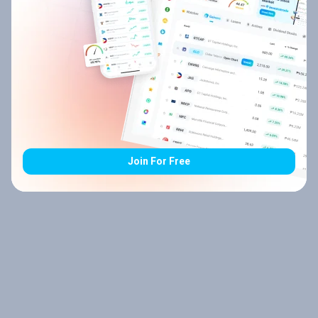
Join For Free