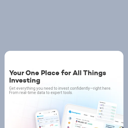
Your One Place for All Things
Investing
Get everything you need to invest confidently—right here.
From real-time data to expert tools.