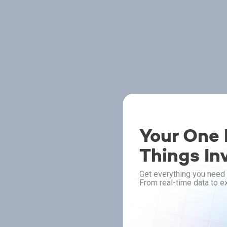
Your One P
Things In
Get everything you need 
From real-time data to ex