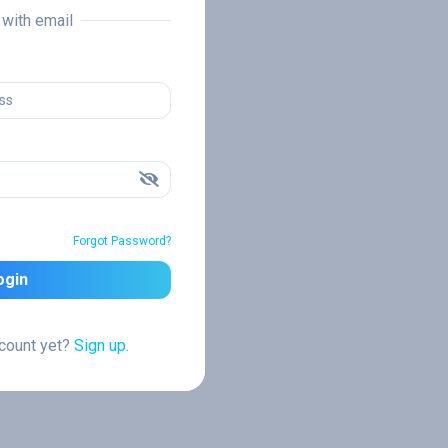
n with email
Forgot Password?
ogin
ccount yet?
Sign up.