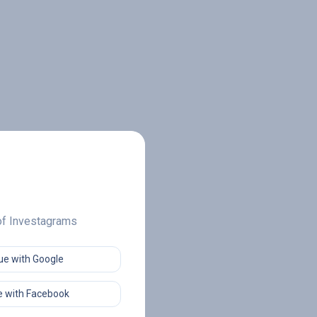
 of Investagrams
ue with Google
 with Facebook