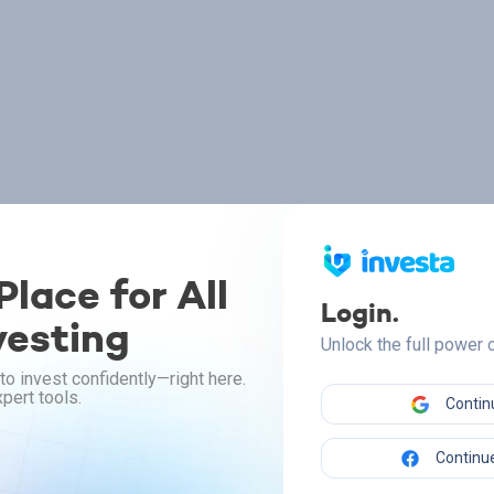
lace for All
Login.
vesting
Unlock the full power
to invest confidently—right here.
pert tools.
Contin
Continue