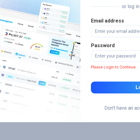
or log i
Email address
Password
Please Login to Continue.
L
Don't have an a