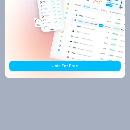
Join For Free