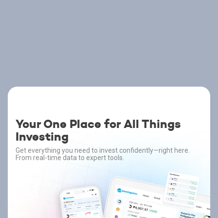
Your One Place for All Things
Investing
Get everything you need to invest confidently—right here.
From real-time data to expert tools.