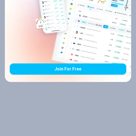
Join For Free