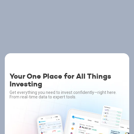
Your One Place for All Things
Investing
Get everything you need to invest confidently—right here.
From real-time data to expert tools.