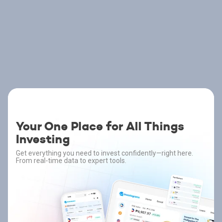
Your One Place for All Things
Investing
Get everything you need to invest confidently—right here.
From real-time data to expert tools.