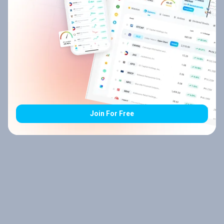
Join For Free