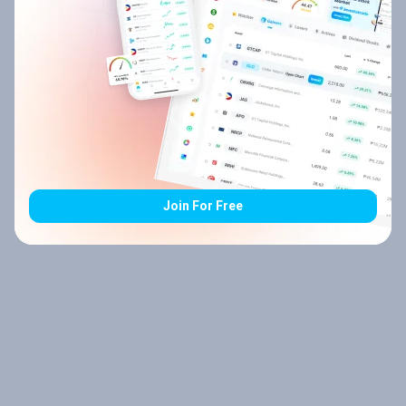
Join For Free