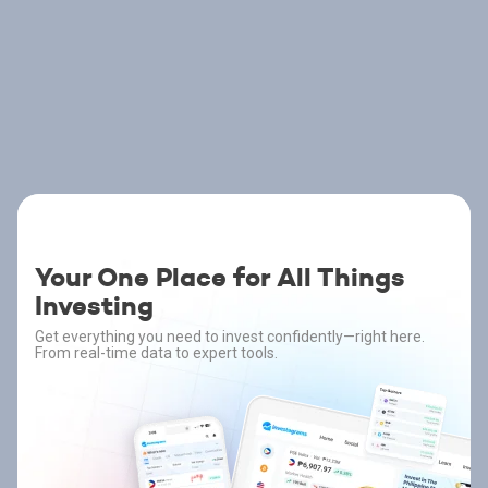
Your One Place for All Things
Investing
Get everything you need to invest confidently—right here.
From real-time data to expert tools.