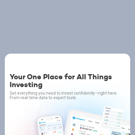
Your One Place for All Things
Investing
Get everything you need to invest confidently—right here.
From real-time data to expert tools.