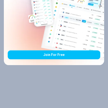
Join For Free